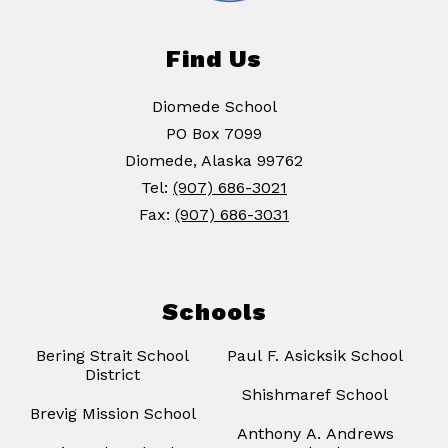
Find Us
Diomede School
PO Box 7099
Diomede, Alaska 99762
Tel:
(907) 686-3021
Fax:
(907) 686-3031
Schools
Bering Strait School
Paul F. Asicksik School
District
Shishmaref School
Brevig Mission School
Anthony A. Andrews