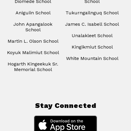
Diomede School
School
Aniguiin School
Tukurngailnguq School
John Apangalook
James C. Isabell School
School
Unalakleet School
Martin L. Olson School
Kingikmiut School
Koyuk Malimiut School
White Mountain School
Hogarth Kingeekuk Sr.
Memorial School
Stay Connected