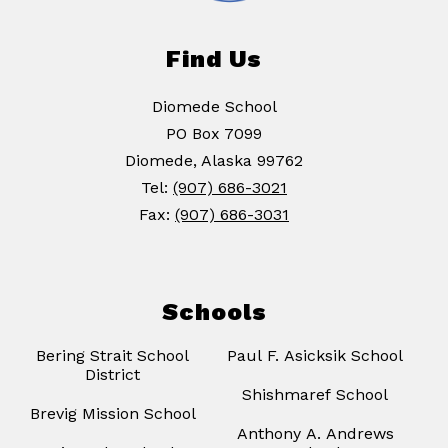
Find Us
Diomede School
PO Box 7099
Diomede, Alaska 99762
Tel:
(907) 686-3021
Fax:
(907) 686-3031
Schools
Bering Strait School
Paul F. Asicksik School
District
Shishmaref School
Brevig Mission School
Anthony A. Andrews