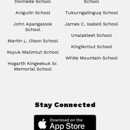
Diomede School
School
Aniguiin School
Tukurngailnguq School
John Apangalook
James C. Isabell School
School
Unalakleet School
Martin L. Olson School
Kingikmiut School
Koyuk Malimiut School
White Mountain School
Hogarth Kingeekuk Sr.
Memorial School
Stay Connected